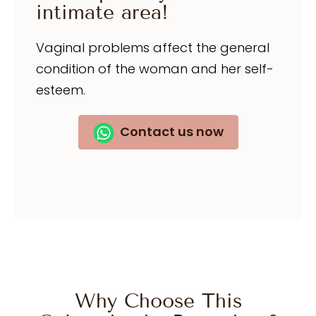
intimate area!
Vaginal problems affect the general
condition of the woman and her self-
esteem.
Contact us now
Why Choose This