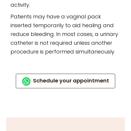
activity.
Patients may have a vaginal pack
inserted temporarily to aid healing and
reduce bleeding. In most cases, a urinary
catheter is not required unless another
procedure is performed simultaneously.
Schedule your appointment