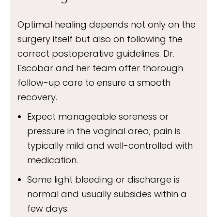
Optimal healing depends not only on the
surgery itself but also on following the
correct postoperative guidelines. Dr.
Escobar and her team offer thorough
follow-up care to ensure a smooth
recovery.
Expect manageable soreness or
pressure in the vaginal area; pain is
typically mild and well-controlled with
medication.
Some light bleeding or discharge is
normal and usually subsides within a
few days.