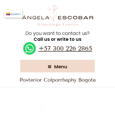
Español
Do you want to contact us?
Call us or write to us
+57 300 226 2865
Menu
Posterior Colporrhaphy Bogota