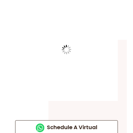
Schedule A Virtual