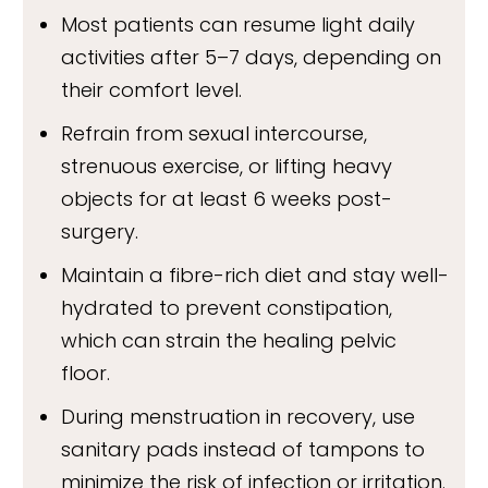
Most patients can resume light daily
activities after 5–7 days, depending on
their comfort level.
Refrain from sexual intercourse,
strenuous exercise, or lifting heavy
objects for at least 6 weeks post-
surgery.
Maintain a fibre-rich diet and stay well-
hydrated to prevent constipation,
which can strain the healing pelvic
floor.
During menstruation in recovery, use
sanitary pads instead of tampons to
minimize the risk of infection or irritation.