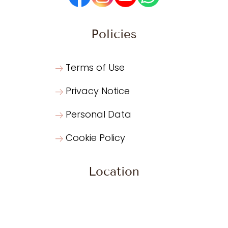
Policies
Terms of Use
Privacy Notice
Personal Data
Cookie Policy
Location