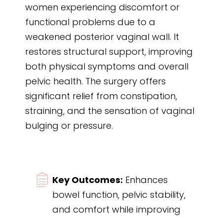
women experiencing discomfort or
functional problems due to a
weakened posterior vaginal wall. It
restores structural support, improving
both physical symptoms and overall
pelvic health. The surgery offers
significant relief from constipation,
straining, and the sensation of vaginal
bulging or pressure.
Key Outcomes:
Enhances
bowel function, pelvic stability,
and comfort while improving