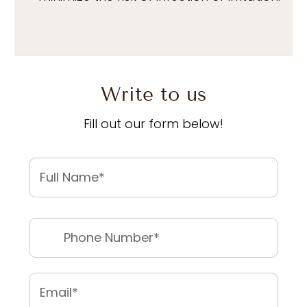
Write to us
Fill out our form below!
Name
*
First
Phone
*
Email
*