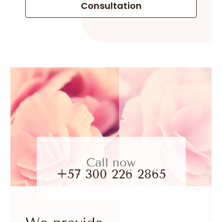
Consultation
Call now
+57 300 226 2865