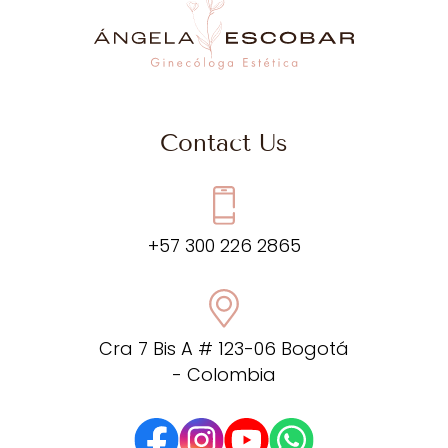
Contact Us
+57 300 226 2865
Cra 7 Bis A # 123-06 Bogotá
- Colombia