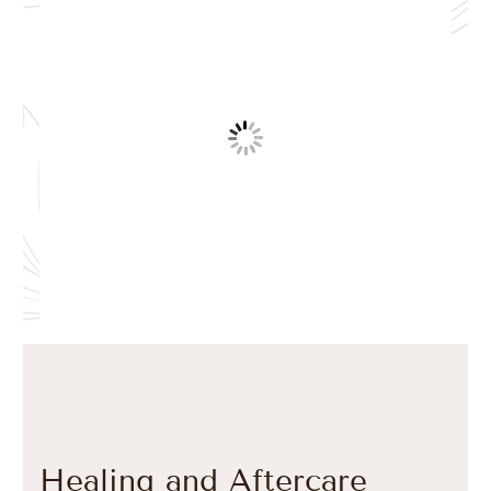
Healing and Aftercare