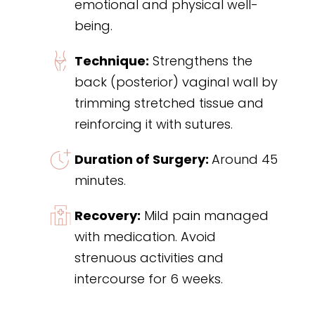
emotional and physical well-
being.
Technique:
Strengthens the
back (posterior) vaginal wall by
trimming stretched tissue and
reinforcing it with sutures.
Duration of Surgery:
Around 45
minutes.
Recovery:
Mild pain managed
with medication. Avoid
strenuous activities and
intercourse for 6 weeks.