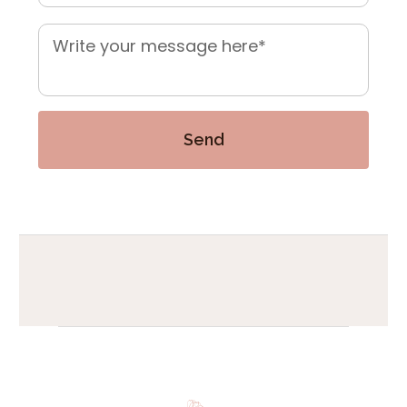
Mensaje
*