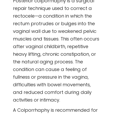
Posterior colporrhaphy is a surgical
repair technique used to correct a
rectocele—a condition in which the
rectum protrudes or bulges into the
vaginal wall due to weakened pelvic
muscles and tissues. This often occurs
after vaginal childbirth, repetitive
heavy lifting, chronic constipation, or
the natural aging process. The
condition can cause a feeling of
fullness or pressure in the vagina,
difficulties with bowel movements,
and reduced comfort during daily
activities or intimacy.
A Colporrhaphy is recommended for