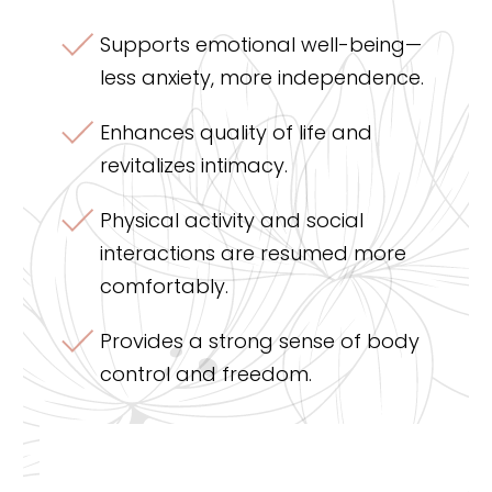
Supports emotional well-being—
less anxiety, more independence.
Enhances quality of life and
revitalizes intimacy.
Physical activity and social
interactions are resumed more
comfortably.
Provides a strong sense of body
control and freedom.