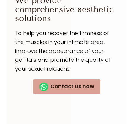
We provide
comprehensive aesthetic
solutions
To help you recover the firmness of
the muscles in your intimate area,
improve the appearance of your
genitals and promote the quality of
your sexual relations.
Contact us now