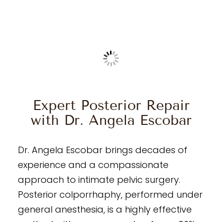
Expert Posterior Repair
with Dr. Angela Escobar
Dr. Angela Escobar brings decades of
experience and a compassionate
approach to intimate pelvic surgery.
Posterior colporrhaphy, performed under
general anesthesia, is a highly effective