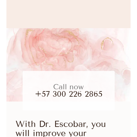
Call now
+57 300 226 2865
With Dr. Escobar, you
will improve your