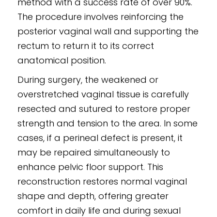
method with a success rate of over 90%.
The procedure involves reinforcing the
posterior vaginal wall and supporting the
rectum to return it to its correct
anatomical position.
During surgery, the weakened or
overstretched vaginal tissue is carefully
resected and sutured to restore proper
strength and tension to the area. In some
cases, if a perineal defect is present, it
may be repaired simultaneously to
enhance pelvic floor support. This
reconstruction restores normal vaginal
shape and depth, offering greater
comfort in daily life and during sexual