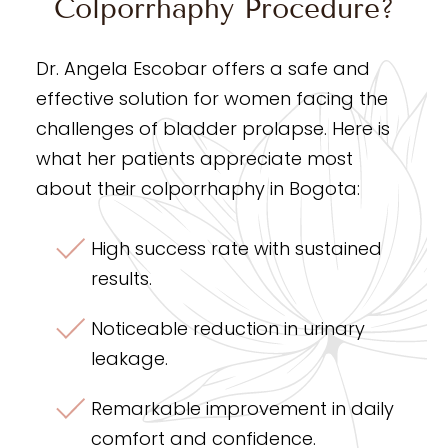
Colporrhaphy Procedure?
Dr. Angela Escobar offers a safe and
effective solution for women facing the
challenges of bladder prolapse. Here is
what her patients appreciate most
about their colporrhaphy in Bogota:
High success rate with sustained
results.
Noticeable reduction in urinary
leakage.
Remarkable improvement in daily
comfort and confidence.