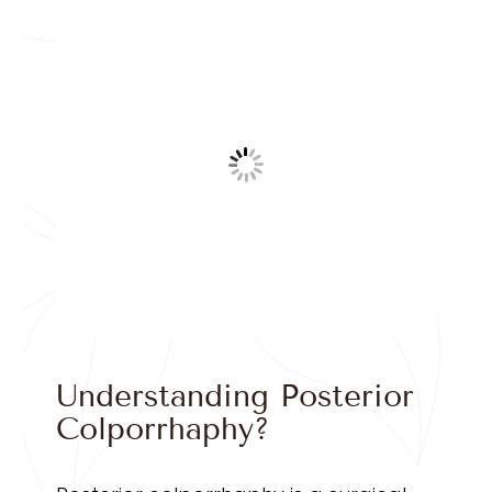
Understanding Posterior
Colporrhaphy?