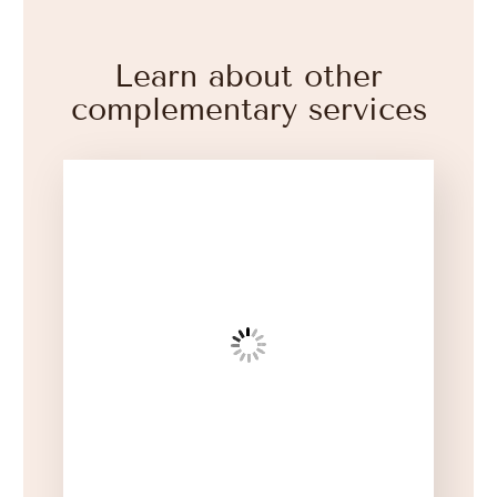
Learn about other
complementary services