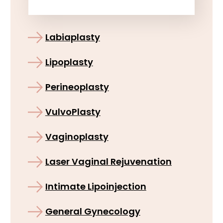
Labiaplasty
Lipoplasty
Perineoplasty
VulvoPlasty
Vaginoplasty
Laser Vaginal Rejuvenation
Intimate Lipoinjection
General Gynecology